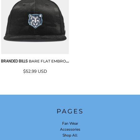
BRANDED BILLS
BARE FLAT EMBROIDERED PERFORMANCE CAP
$52.99
USD
PAGES
Fan Wear
Accessories
Shop All