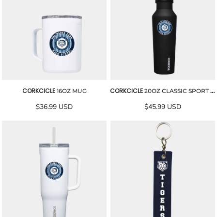
CORKCICLE
CORKCICLE
16OZ MUG
20OZ CLASSIC SPORT CANTEEN
$36.99
USD
$45.99
USD