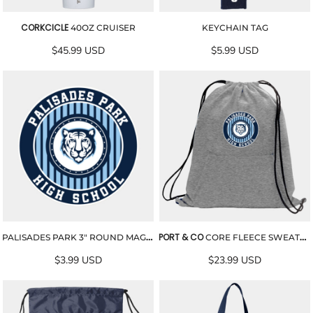
CORKCICLE
40OZ CRUISER
KEYCHAIN TAG
$45.99
USD
$5.99
USD
PORT & CO
PALISADES PARK 3" ROUND MAGNET
CORE FLEECE SWEATSHIRT CINCH PACK
$3.99
USD
$23.99
USD