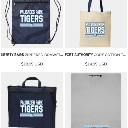
LIBERTY BAGS
PORT AUTHORITY
ZIPPERED DRAWSTRING BACKPACK
CORE COTTON TOTE
$18.99
USD
$14.99
USD