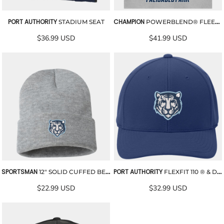
PORT AUTHORITY
CHAMPION
STADIUM SEAT
POWERBLEND® FLEECE BLANKET
$36.99
USD
$41.99
USD
SPORTSMAN
PORT AUTHORITY
12" SOLID CUFFED BEANIE
FLEXFIT 110 ® & DRY MINI PIQUE EMBROIDERED CAP
$22.99
USD
$32.99
USD