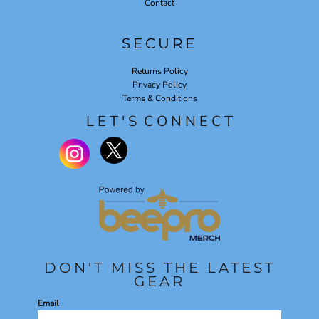
Contact
SECURE
Returns Policy
Privacy Policy
Terms & Conditions
L E T ' S C O N N E C T
DON'T MISS THE LATEST
GEAR
Email