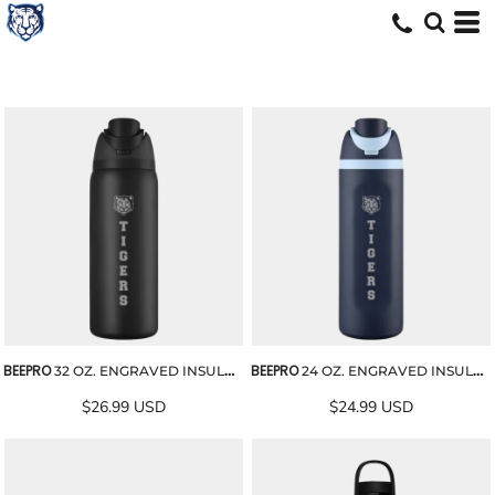
BEEPRO
BEEPRO
32 OZ. ENGRAVED INSULATED STAINLESS STEEL WATER BOTTLE
24 OZ. ENGRAVED INSULATED STAINLESS STEEL WATER BOTTLE
$26.99
USD
$24.99
USD