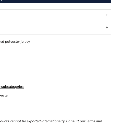
ed polyester jersey
 subcategories:
yester
ducts cannot be exported internationally. Consult our
Terms and