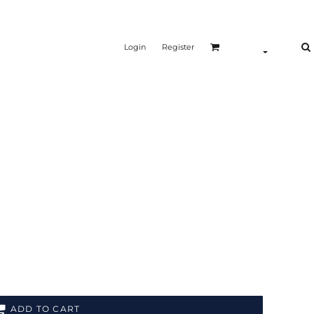
Login
Register
ADD TO CART