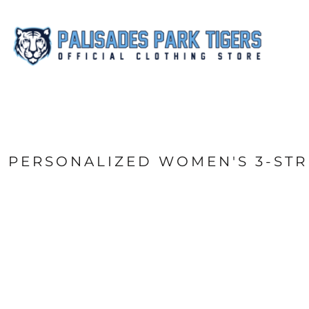
{CC} - {CN}
FAN WEAR
ACCESSORIES
SHOP ALL
CONTACT
LOGIN
REGISTER
CART: 0 ITEM
CURRENCY:
PERSONALIZED WOMEN'S 3-ST