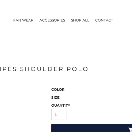
FAN WEAR
ACCESSORIES
SHOP ALL
CONTACT
RIPES SHOULDER POLO
COLOR
SIZE
QUANTITY