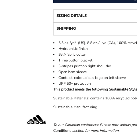
SIZING DETAILS
SHIPPING
5.3 oz./yd² (US), 8.8 oz./L yd (CA), 100% recycl
Hydrophilic finish
Self-fabric collar
Three button placket
3-stripes print on right shoulder
Open hem sleeve
Contrast-color adidas logo on left sleeve
UPF 50+ protection
This product meets the following Sustainable Style
Sustainable Materials: contains 100% recycled pol
Sustainable Manufacturing
To our Canadian customers: Please note adidas pro
Conditions
section for more information.